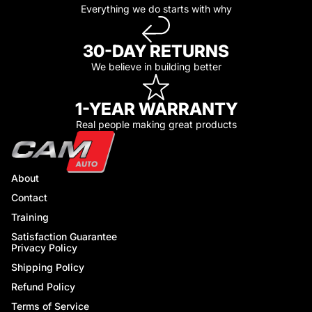
Everything we do starts with why
30-DAY RETURNS
We believe in building better
1-YEAR WARRANTY
Real people making great products
About
Contact
Training
Satisfaction Guarantee
Privacy Policy
Shipping Policy
Refund Policy
Terms of Service